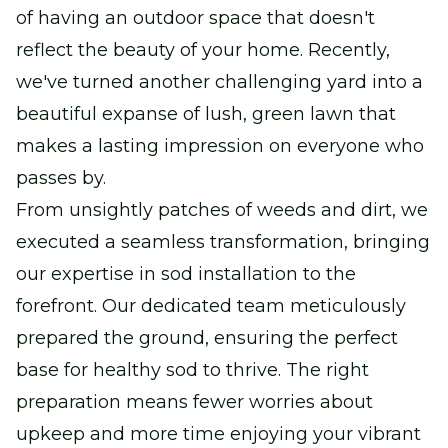
of having an outdoor space that doesn't
reflect the beauty of your home. Recently,
we've turned another challenging yard into a
beautiful expanse of lush, green lawn that
makes a lasting impression on everyone who
passes by.
From unsightly patches of weeds and dirt, we
executed a seamless transformation, bringing
our expertise in sod installation to the
forefront. Our dedicated team meticulously
prepared the ground, ensuring the perfect
base for healthy sod to thrive. The right
preparation means fewer worries about
upkeep and more time enjoying your vibrant