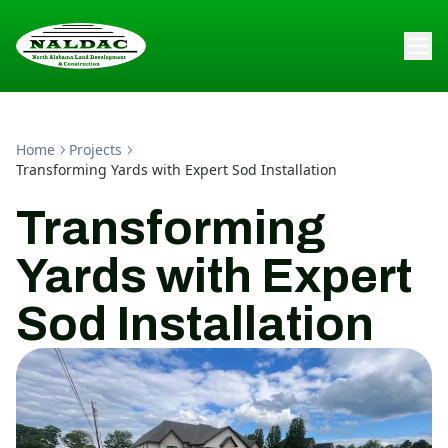
Home
Projects
Transforming Yards with Expert Sod Installation
Transforming
Yards with Expert
Sod Installation