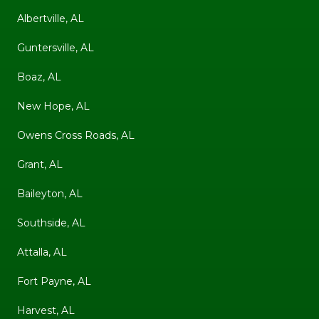
Albertville, AL
Guntersville, AL
Boaz, AL
New Hope, AL
Owens Cross Roads, AL
Grant, AL
Baileyton, AL
Southside, AL
Attalla, AL
Fort Payne, AL
Harvest, AL