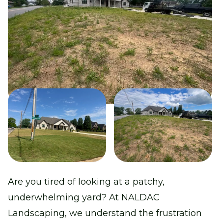
Are you tired of looking at a patchy,
underwhelming yard? At NALDAC
Landscaping, we understand the frustration