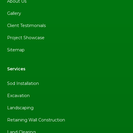
About Us
Gallery
Client Testimonials
Project Showcase
Sitemap
Services
Sod Installation
Excavation
Landscaping
Retaining Wall Construction
Land Clearing