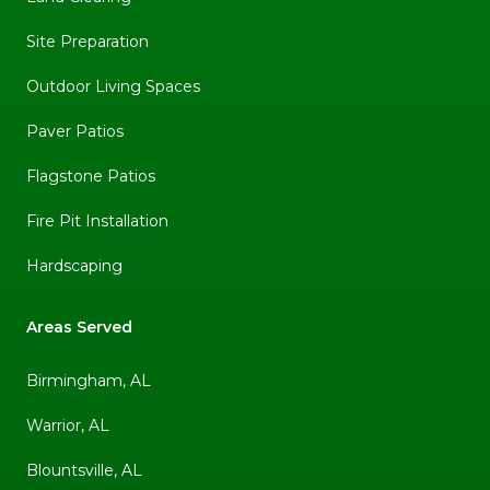
Site Preparation
Outdoor Living Spaces
Paver Patios
Flagstone Patios
Fire Pit Installation
Hardscaping
Areas Served
Birmingham, AL
Warrior, AL
Blountsville, AL