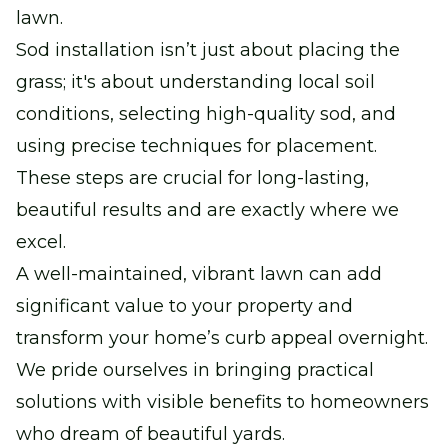
lawn.
Sod installation isn’t just about placing the
grass; it's about understanding local soil
conditions, selecting high-quality sod, and
using precise techniques for placement.
These steps are crucial for long-lasting,
beautiful results and are exactly where we
excel.
A well-maintained, vibrant lawn can add
significant value to your property and
transform your home’s curb appeal overnight.
We pride ourselves in bringing practical
solutions with visible benefits to homeowners
who dream of beautiful yards.