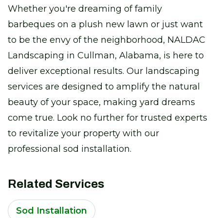
Whether you're dreaming of family
barbeques on a plush new lawn or just want
to be the envy of the neighborhood, NALDAC
Landscaping in Cullman, Alabama, is here to
deliver exceptional results. Our landscaping
services are designed to amplify the natural
beauty of your space, making yard dreams
come true. Look no further for trusted experts
to revitalize your property with our
professional sod installation.
Related Services
Sod Installation