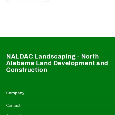
Footer
NALDAC Landscaping - North
Alabama Land Development and
Construction
Company
Contact