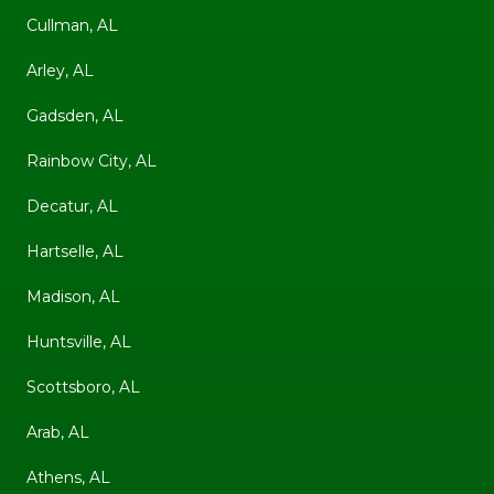
Cullman, AL
Arley, AL
Gadsden, AL
Rainbow City, AL
Decatur, AL
Hartselle, AL
Madison, AL
Huntsville, AL
Scottsboro, AL
Arab, AL
Athens, AL