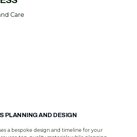
CESS
and Care
S PLANNING AND DESIGN
es a bespoke design and timeline for your