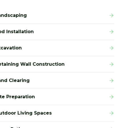
andscaping
d Installation
xcavation
etaining Wall Construction
and Clearing
ite Preparation
utdoor Living Spaces