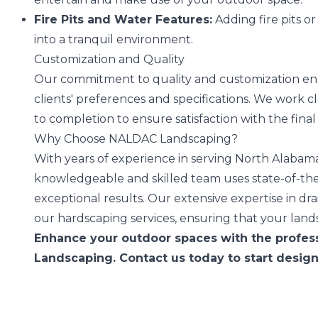
Fire Pits and Water Features:
Adding fire pits o
into a tranquil environment.
Customization and Quality
Our commitment to quality and customization ensu
clients' preferences and specifications. We work 
to completion to ensure satisfaction with the fina
Why Choose NALDAC Landscaping?
With years of experience in serving North Alabama
knowledgeable and skilled team uses state-of-th
exceptional results. Our extensive expertise in d
our hardscaping services, ensuring that your land
Enhance your outdoor spaces with the profes
Landscaping. Contact us today to start desig