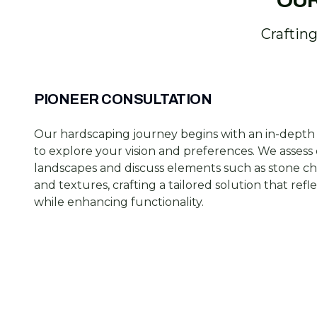
OUR
Craftin
PIONEER CONSULTATION
Our hardscaping journey begins with an in-depth
to explore your vision and preferences. We assess 
landscapes and discuss elements such as stone cho
and textures, crafting a tailored solution that refl
while enhancing functionality.