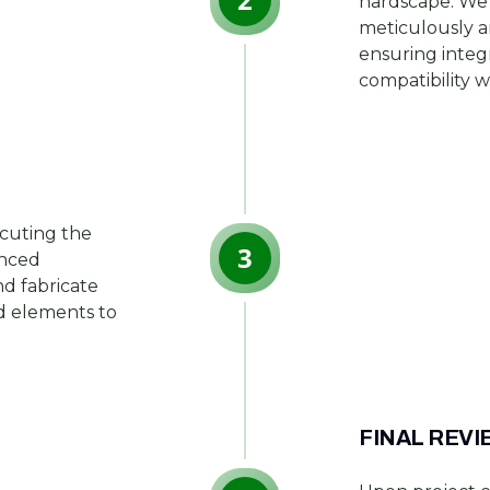
hardscape. We 
meticulously a
ensuring integ
compatibility w
ecuting the
3
anced
d fabricate
nd elements to
FINAL REVI