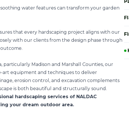
P
r soothing water features can transform your garden
F
res that every hardscaping project aligns with our
Fi
closely with our clients from the design phase through
l outcome.
, particularly Madison and Marshall Counties, our
e-art equipment and techniques to deliver
rainage, erosion control, and excavation complements
scape is both beautiful and structurally sound.
sional hardscaping services of NALDAC
ning your dream outdoor area.