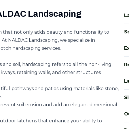
NALDAC Landscaping
L
So
n that not only adds beauty and functionality to
 At NALDAC Landscaping, we specialize in
notch hardscaping services.
E
 and soil, hardscaping refers to all the non-living
R
kways, retaining walls, and other structures.
L
iful pathways and patios using materials like stone,
.
S
event soil erosion and add an elegant dimensional
O
tdoor kitchens that enhance your ability to