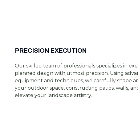
PRECISION EXECUTION
Our skilled team of professionals specializes in ex
planned design with utmost precision. Using adv
equipment and techniques, we carefully shape an
your outdoor space, constructing patios, walls, a
elevate your landscape artistry.