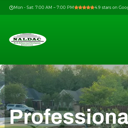
Mon - Sat
:
7:00 AM – 7:00 PM
4.9
stars on Goo
Professiona