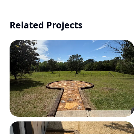
Related Projects