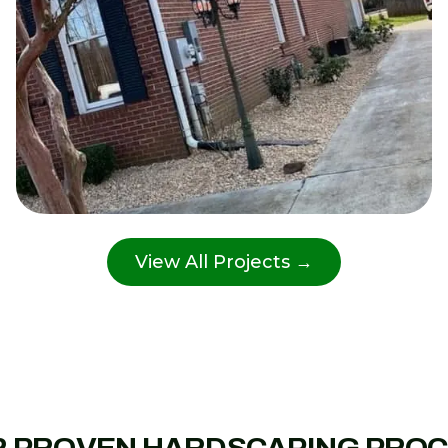
View All Projects →