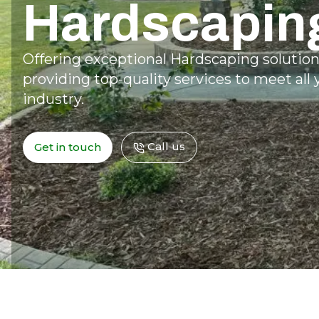
Hardscapin
Offering exceptional Hardscaping solutio
providing top-quality services to meet all
industry.
Call us
Get in touch