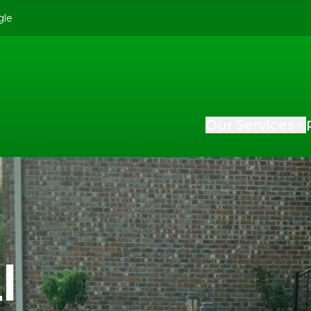
gle
Our Services
l