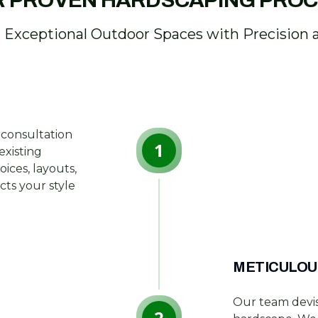
 PROVEN HARDSCAPING PRO
g Exceptional Outdoor Spaces with Precision 
 consultation
1
existing
ices, layouts,
ects your style
METICULOU
Our team devis
2