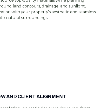
source top-quality materials while planning
round land contours, drainage, and sunlight,
ration with your property's aesthetic and seamless
ith natural surroundings.
EW AND CLIENT ALIGNMENT