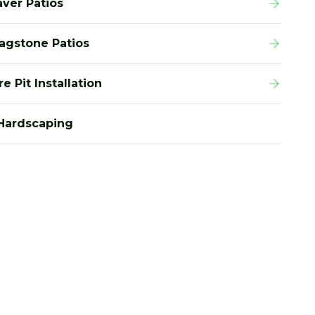
aver Patios
lagstone Patios
re Pit Installation
Hardscaping