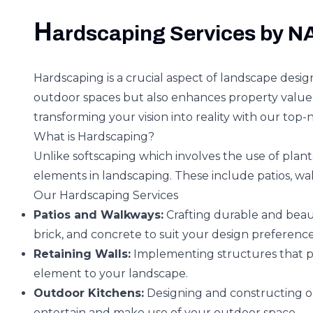
H
ardscaping Services by 
Hardscaping is a crucial aspect of landscape desig
outdoor spaces but also enhances property value.
transforming your vision into reality with our top-
What is Hardscaping?
Unlike softscaping which involves the use of plants
elements in landscaping. These include patios, wal
Our Hardscaping Services
Patios and Walkways:
Crafting durable and beaut
brick, and concrete to suit your design preference
Retaining Walls:
Implementing structures that pr
element to your landscape.
Outdoor Kitchens:
Designing and constructing ou
entertain and make use of your outdoor space.