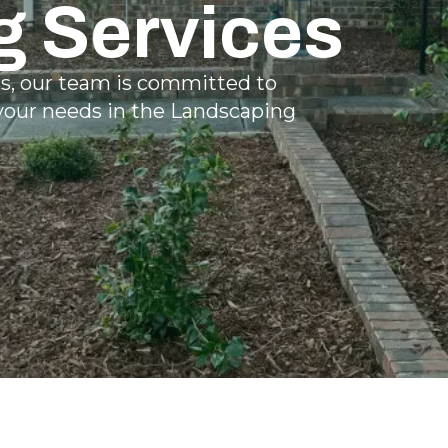
g Services
ns, our team is committed to
 your needs in the Landscaping