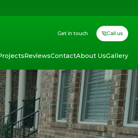
Get in touch
Call us
Projects
Reviews
Contact
About Us
Gallery