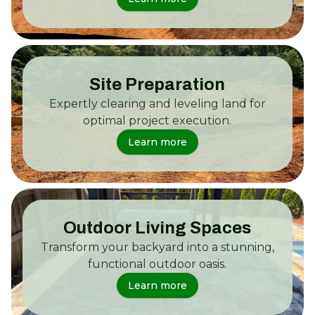
Site Preparation
Expertly clearing and leveling land for
optimal project execution.
Learn more
Outdoor Living Spaces
Transform your backyard into a stunning,
functional outdoor oasis.
Learn more