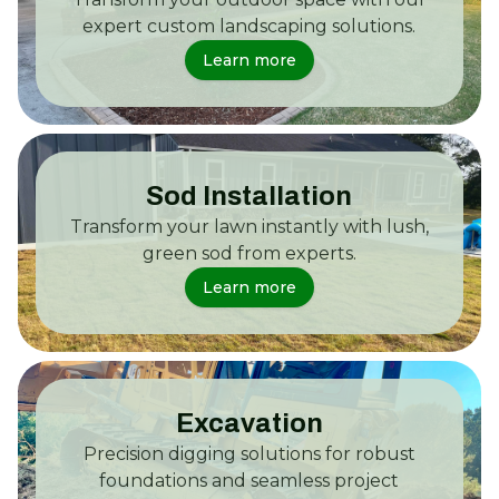
expert custom landscaping solutions.
Learn more
Sod Installation
Transform your lawn instantly with lush,
green sod from experts.
Learn more
Excavation
Precision digging solutions for robust
foundations and seamless project