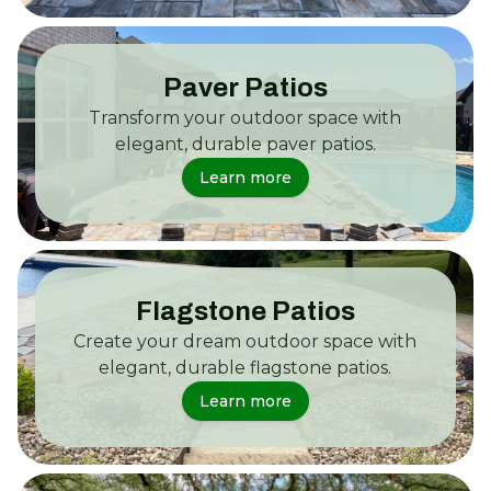
Paver Patios
Transform your outdoor space with
elegant, durable paver patios.
Learn more
Flagstone Patios
Create your dream outdoor space with
elegant, durable flagstone patios.
Learn more