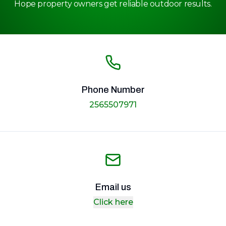
Hope property owners get reliable outdoor results.
Phone Number
2565507971
Email us
Click here