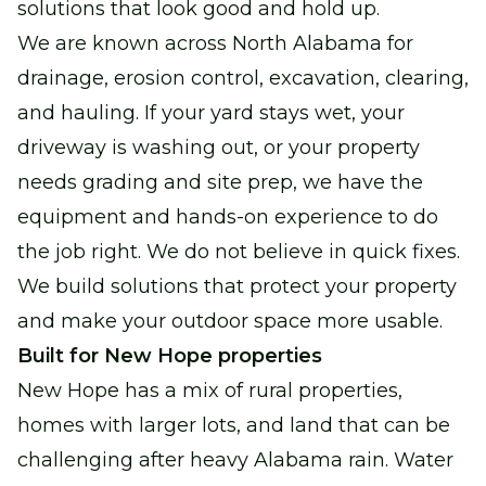
solutions that look good and hold up.
We are known across North Alabama for
drainage, erosion control, excavation, clearing,
and hauling. If your yard stays wet, your
driveway is washing out, or your property
needs grading and site prep, we have the
equipment and hands-on experience to do
the job right. We do not believe in quick fixes.
We build solutions that protect your property
and make your outdoor space more usable.
Built for New Hope properties
New Hope has a mix of rural properties,
homes with larger lots, and land that can be
challenging after heavy Alabama rain. Water