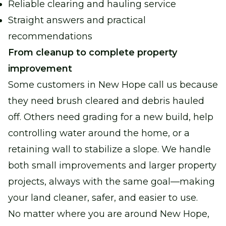
Reliable clearing and hauling service
Straight answers and practical
recommendations
From cleanup to complete property
improvement
Some customers in New Hope call us because
they need brush cleared and debris hauled
off. Others need grading for a new build, help
controlling water around the home, or a
retaining wall to stabilize a slope. We handle
both small improvements and larger property
projects, always with the same goal—making
your land cleaner, safer, and easier to use.
No matter where you are around New Hope,