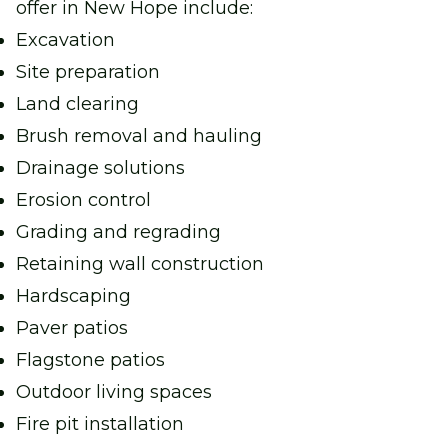
offer in New Hope include:
Excavation
Site preparation
Land clearing
Brush removal and hauling
Drainage solutions
Erosion control
Grading and regrading
Retaining wall construction
Hardscaping
Paver patios
Flagstone patios
Outdoor living spaces
Fire pit installation