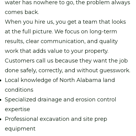
water has nowhere to go, the problem always
comes back.
When you hire us, you get a team that looks
at the full picture. We focus on long-term
results, clear communication, and quality
work that adds value to your property.
Customers call us because they want the job
done safely, correctly, and without guesswork.
Local knowledge of North Alabama land
conditions
Specialized drainage and erosion control
expertise
Professional excavation and site prep
equipment