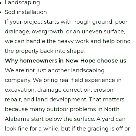
Landscaping
Sod installation
If your project starts with rough ground, poor
drainage, overgrowth, or an uneven surface,
we can handle the heavy work and help bring
the property back into shape.
Why homeowners in New Hope choose us
We are not just another landscaping
company. We bring real field experience in
excavation, drainage correction, erosion
repair, and land development. That matters
because many outdoor problems in North
Alabama start below the surface. A yard can
look fine for a while, but if the grading is off or