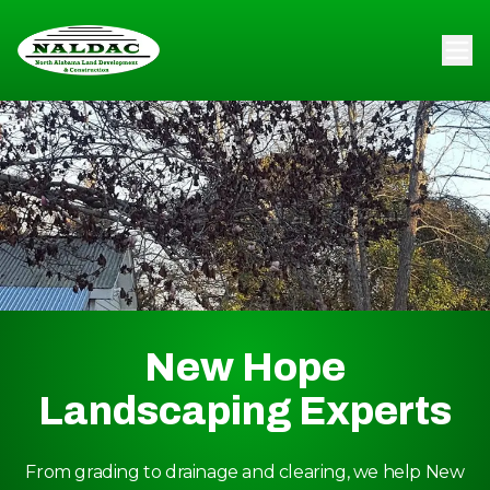
New Hope
Landscaping Experts
From grading to drainage and clearing, we help New