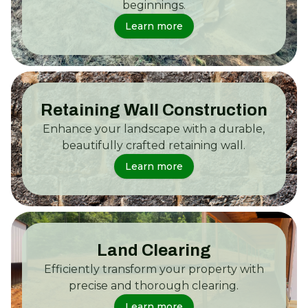
beginnings.
Learn more
Retaining Wall Construction
Enhance your landscape with a durable,
beautifully crafted retaining wall.
Learn more
Land Clearing
Efficiently transform your property with
precise and thorough clearing.
Learn more