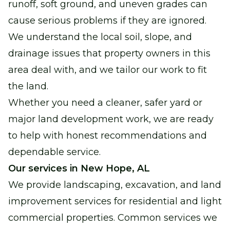
runoff, soft ground, and uneven grades can
cause serious problems if they are ignored.
We understand the local soil, slope, and
drainage issues that property owners in this
area deal with, and we tailor our work to fit
the land.
Whether you need a cleaner, safer yard or
major land development work, we are ready
to help with honest recommendations and
dependable service.
Our services in New Hope, AL
We provide landscaping, excavation, and land
improvement services for residential and light
commercial properties. Common services we