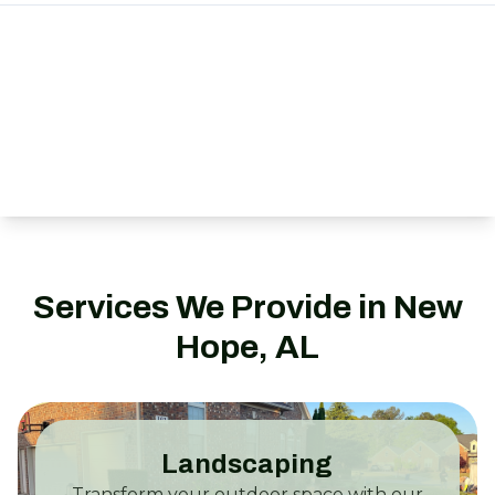
Services We Provide in New
Hope, AL
Landscaping
Transform your outdoor space with our