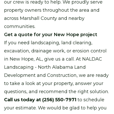
our crew is ready to help. We proudly serve
property owners throughout the area and
across Marshall County and nearby
communities.
Get a quote for your New Hope project
If you need landscaping, land clearing,
excavation, drainage work, or erosion control
in New Hope, AL, give us a call. At NALDAC
Landscaping - North Alabama Land
Development and Construction, we are ready
to take a look at your property, answer your
questions, and recommend the right solution.
Call us today at (256) 550-7971
to schedule
your estimate. We would be glad to help you