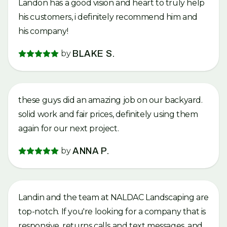
Landon has a good vision and heart to truly help
his customers, i definitely recommend him and
his company!
by
BLAKE S.
these guys did an amazing job on our backyard.
solid work and fair prices, definitely using them
again for our next project.
by
ANNA P.
Landin and the team at NALDAC Landscaping are
top-notch. If you're looking for a company that is
responsive, returns calls and text messages, and