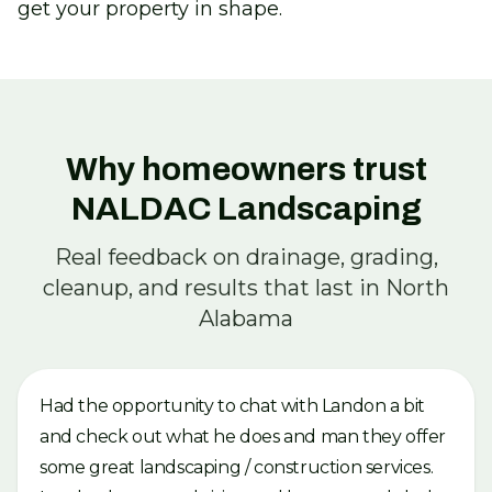
get your property in shape.
Why homeowners trust
NALDAC Landscaping
Real feedback on drainage, grading,
cleanup, and results that last in North
Alabama
Had the opportunity to chat with Landon a bit
and check out what he does and man they offer
some great landscaping / construction services.