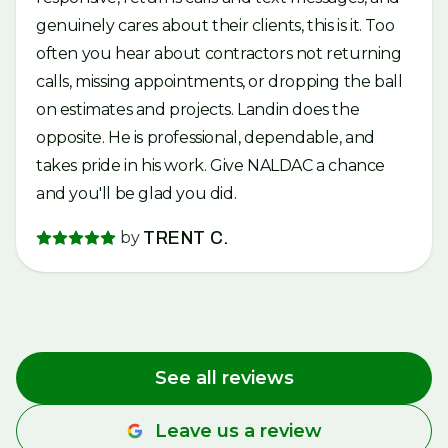
genuinely cares about their clients, this is it. Too
often you hear about contractors not returning
calls, missing appointments, or dropping the ball
on estimates and projects. Landin does the
opposite. He is professional, dependable, and
takes pride in his work. Give NALDAC a chance
and you'll be glad you did.
by
TRENT C.
See all reviews
Leave us a review