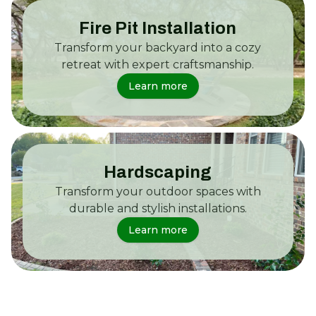
Fire Pit Installation
Transform your backyard into a cozy
retreat with expert craftsmanship.
Learn more
Hardscaping
Transform your outdoor spaces with
durable and stylish installations.
Learn more