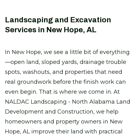
Landscaping and Excavation
Services in New Hope, AL
In New Hope, we see a little bit of everything
—open land, sloped yards, drainage trouble
spots, washouts, and properties that need
real groundwork before the finish work can
even begin. That is where we come in. At
NALDAC Landscaping - North Alabama Land
Development and Construction, we help
homeowners and property owners in New
Hope, AL improve their land with practical