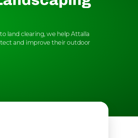
 Landscaping
o land clearing, we help Attalla
tect and improve their outdoor