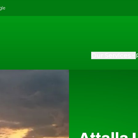
gle
Our Services