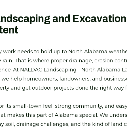
andscaping and Excavation
tent
rty work needs to hold up to North Alabama weath
rain. That is where proper drainage, erosion contr
rence. At NALDAC Landscaping - North Alabama 
, we help homeowners, landowners, and businesses
perty and get outdoor projects done the right way
for its small-town feel, strong community, and easy
at makes this part of Alabama special. We unders
lay soil, drainage challenges, and the kind of land 