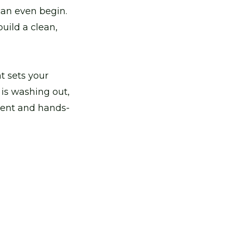
an even begin.
uild a clean,
t sets your
 is washing out,
ment and hands-