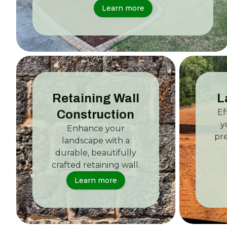
Learn more
Retaining Wall
L
Ef
Construction
y
Enhance your
pr
landscape with a
durable, beautifully
crafted retaining wall.
Learn more