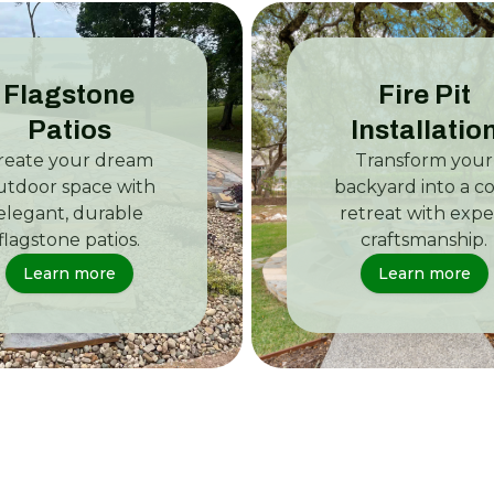
Flagstone
Fire Pit
Patios
Installatio
reate your dream
Transform your
utdoor space with
backyard into a c
elegant, durable
retreat with expe
flagstone patios.
craftsmanship.
Learn more
Learn more