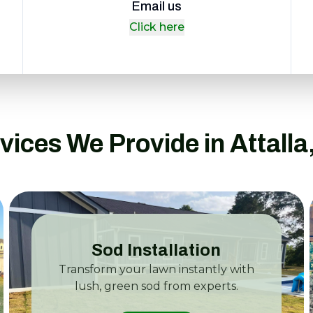
Email us
Click here
vices We Provide in Attalla
Sod Installation
Transform your lawn instantly with
lush, green sod from experts.