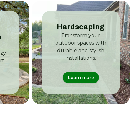
Hardscaping
Transform your
n
outdoor spaces with
durable and stylish
ozy
installations.
rt
Learn more