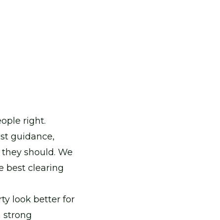
ple right.
st guidance,
y they should. We
e best clearing
ty look better for
a strong