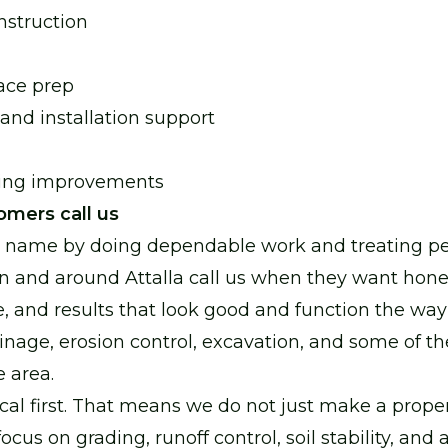
nstruction
ace prep
 and installation support
ping improvements
omers call us
r name by doing dependable work and treating peo
n and around Attalla call us when they want hone
e, and results that look good and function the wa
inage, erosion control, excavation, and some of th
e area.
cal first. That means we do not just make a proper
cus on grading, runoff control, soil stability, and 