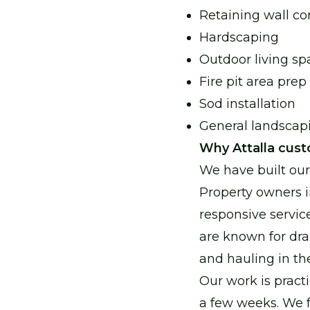
Retaining wall co
Hardscaping
Outdoor living sp
Fire pit area prep
Sod installation
General landsca
Why Attalla cust
We have built ou
Property owners i
responsive servic
are known for dra
and hauling in th
Our work is practi
a few weeks. We fo