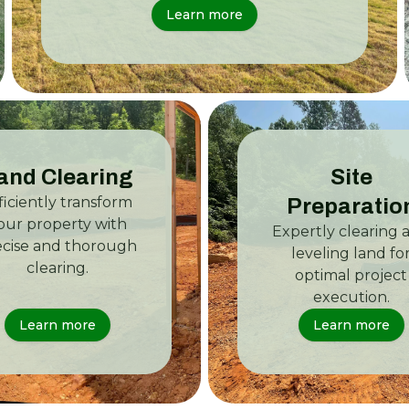
Learn more
and Clearing
Site
ficiently transform
Preparatio
our property with
Expertly clearing 
ecise and thorough
leveling land fo
clearing.
optimal project
execution.
Learn more
Learn more