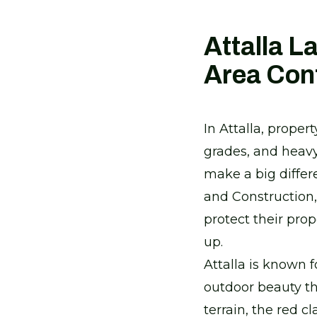
Attalla L
Area Con
In Attalla, prope
grades, and heavy 
make a big diffe
and Construction
protect their pro
up.
Attalla is known 
outdoor beauty th
terrain, the red c