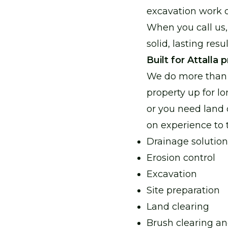
excavation work 
When you call us,
solid, lasting res
Built for Attalla 
We do more than 
property up for lo
or you need land
on experience to ta
Drainage solution
Erosion control
Excavation
Site preparation
Land clearing
Brush clearing a