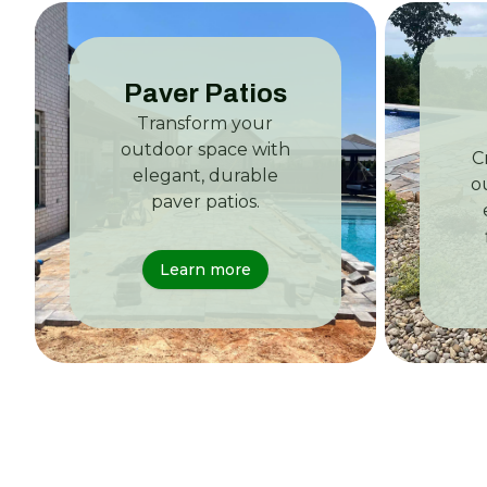
Paver Patios
Transform your
outdoor space with
C
elegant, durable
o
paver patios.
Learn more