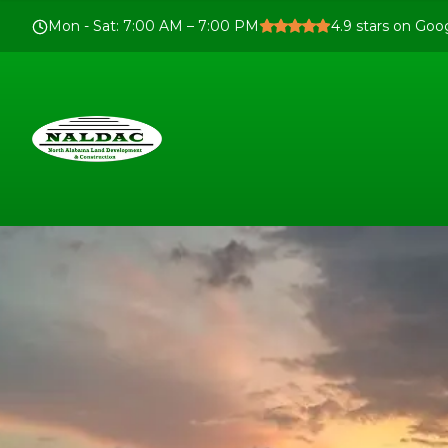
Mon - Sat
:
7:00 AM – 7:00 PM
4.9
stars on Goo