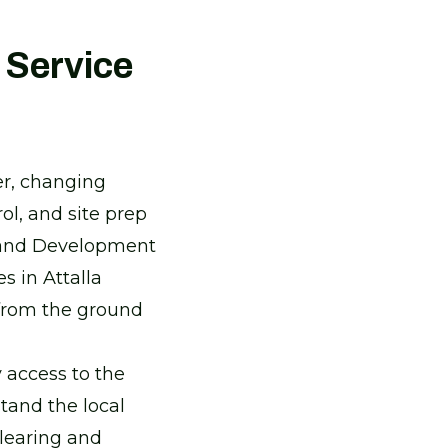
 Service
er, changing
ol, and site prep
Land Development
 in Attalla
 from the ground
 access to the
tand the local
clearing and