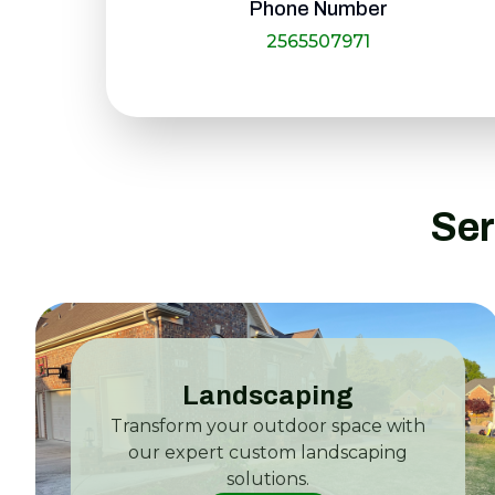
Phone Number
2565507971
Ser
Landscaping
Transform your outdoor space with
our expert custom landscaping
solutions.