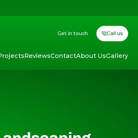
Get in touch
Call us
Projects
Reviews
Contact
About Us
Gallery