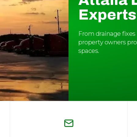
Attalla
Experts
From drainage fixes t
property owners pro
spaces.