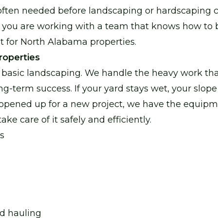
often needed before landscaping or hardscaping c
 you are working with a team that knows how to b
ult for North Alabama properties.
properties
basic landscaping. We handle the heavy work tha
ng-term success. If your yard stays wet, your slope
 opened up for a new project, we have the equip
ke care of it safely and efficiently.
s
nd hauling