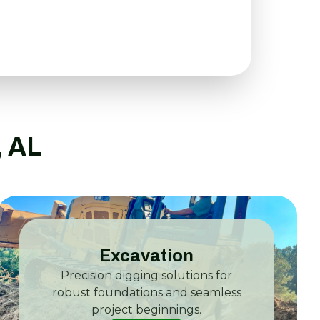
, AL
Excavation
Precision digging solutions for
robust foundations and seamless
project beginnings.