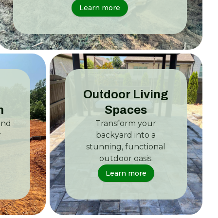
Learn more
Outdoor Living
n
Spaces
and
Transform your
r
backyard into a
stunning, functional
outdoor oasis.
Learn more